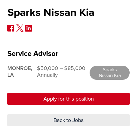
Sparks Nissan Kia
Service Advisor
MONROE,
$50,000 ‒ $85,000
Sparks
LA
Annually
Nissan Kia
Apply for this position
Back to Jobs