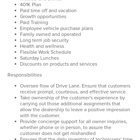
401K Plan
Paid time off and vacation
Growth opportunities
Paid Training
Employee vehicle purchase plans
Family owned and operated
Long term job security
Health and wellness
Flexible Work Schedule
Saturday Lunches
Discounts on products and services
Responsibilities
Oversee flow of Drive Lane. Ensure that customers
receive prompt, courteous, and effective service.
Take ownership of the customer's experience by
carrying out those additional assignments that
allow the dealership to leave a positive impression
with the customer.
Provide concierge support for all owner inquiries,
whether phone or in person, to assure the
customer does not get mishandled
Ensures that the daily inventory of technicians' time