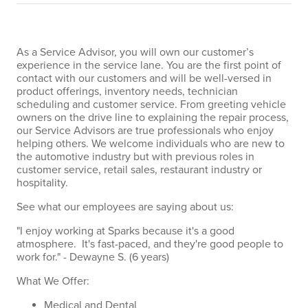
As a Service Advisor, you will own our customer’s
experience in the service lane. You are the first point of
contact with our customers and will be well-versed in
product offerings, inventory needs, technician
scheduling and customer service. From greeting vehicle
owners on the drive line to explaining the repair process,
our Service Advisors are true professionals who enjoy
helping others. We welcome individuals who are new to
the automotive industry but with previous roles in
customer service, retail sales, restaurant industry or
hospitality.
See what our employees are saying about us:
"I enjoy working at Sparks because it's a good
atmosphere. It's fast-paced, and they're good people to
work for." - Dewayne S. (6 years)
What We Offer:
Medical and Dental