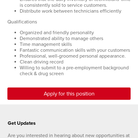
is consistently sold to service customers.
Distribute work between technicians efficiently
Qualifications
Organized and friendly personality
Demonstrated ability to manage others
Time management skills
Fantastic communication skills with your customers
Professional, well-groomed personal appearance.
Clean driving record
Willing to submit to a pre-employment background
check & drug screen
Apply for this position
Get Updates
Are you interested in hearing about new opportunities at