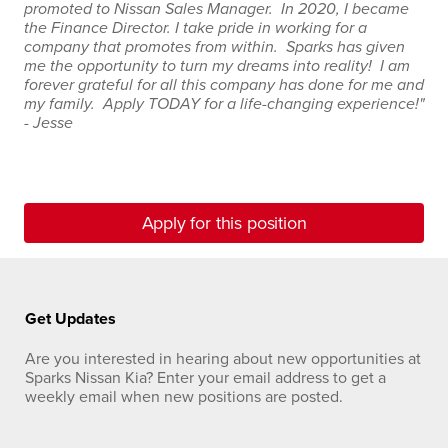
promoted to Nissan Sales Manager. In 2020, I became
the Finance Director. I take pride in working for a
company that promotes from within. Sparks has given
me the opportunity to turn my dreams into reality! I am
forever grateful for all this company has done for me and
my family. Apply TODAY for a life-changing experience!"
- Jesse
Apply for this position
Get Updates
Are you interested in hearing about new opportunities at
Sparks Nissan Kia? Enter your email address to get a
weekly email when new positions are posted.