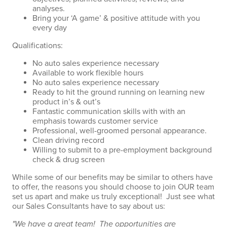
analyses.
Bring your ‘A game’ & positive attitude with you
every day
Qualifications:
No auto sales experience necessary
Available to work flexible hours
No auto sales experience necessary
Ready to hit the ground running on learning new
product in’s & out’s
Fantastic communication skills with with an
emphasis towards customer service
Professional, well-groomed personal appearance.
Clean driving record
Willing to submit to a pre-employment background
check & drug screen
While some of our benefits may be similar to others have
to offer, the reasons you should choose to join OUR team
set us apart and make us truly exceptional! Just see what
our Sales Consultants have to say about us:
"We have a great team! The opportunities are