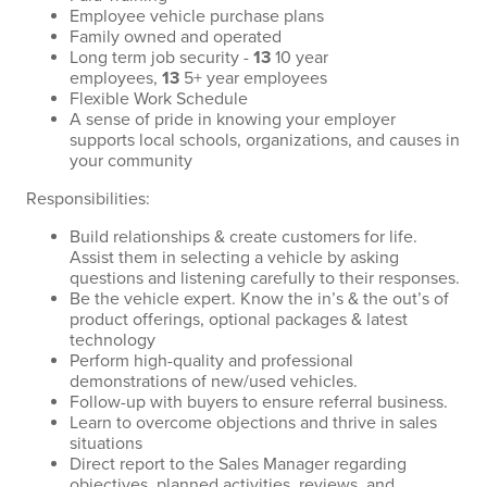
Employee vehicle purchase plans
Family owned and operated
Long term job security -
13
10 year
employees,
13
5+ year employees
Flexible Work Schedule
A sense of pride in knowing your employer
supports local schools, organizations, and causes in
your community
Responsibilities:
Build relationships & create customers for life.
Assist them in selecting a vehicle by asking
questions and listening carefully to their responses.
Be the vehicle expert. Know the in’s & the out’s of
product offerings, optional packages & latest
technology
Perform high-quality and professional
demonstrations of new/used vehicles.
Follow-up with buyers to ensure referral business.
Learn to overcome objections and thrive in sales
situations
Direct report to the Sales Manager regarding
objectives, planned activities, reviews, and