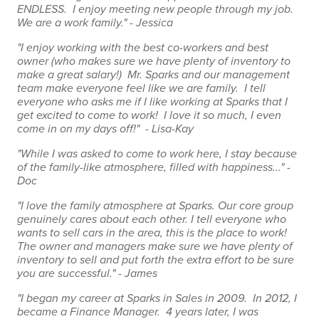
ENDLESS. I enjoy meeting new people through my job.
We are a work family." - Jessica
"I enjoy working with the best co-workers and best
owner (who makes sure we have plenty of inventory to
make a great salary!) Mr. Sparks and our management
team make everyone feel like we are family. I tell
everyone who asks me if I like working at Sparks that I
get excited to come to work! I love it so much, I even
come in on my days off!" - Lisa-Kay
"While I was asked to come to work here, I stay because
of the family-like atmosphere, filled with happiness..." -
Doc
"I love the family atmosphere at Sparks. Our core group
genuinely cares about each other. I tell everyone who
wants to sell cars in the area, this is the place to work!
The owner and managers make sure we have plenty of
inventory to sell and put forth the extra effort to be sure
you are successful." - James
"I began my career at Sparks in Sales in 2009. In 2012, I
became a Finance Manager. 4 years later, I was