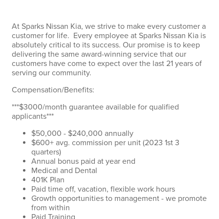
At Sparks Nissan Kia, we strive to make every customer a
customer for life. Every employee at Sparks Nissan Kia is
absolutely critical to its success. Our promise is to keep
delivering the same award-winning service that our
customers have come to expect over the last 21 years of
serving our community.
Compensation/Benefits:
***$3000/month guarantee available for qualified
applicants***
$50,000 - $240,000 annually
$600+ avg. commission per unit (2023 1st 3
quarters)
Annual bonus paid at year end
Medical and Dental
401K Plan
Paid time off, vacation, flexible work hours
Growth opportunities to management - we promote
from within
Paid Training