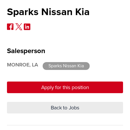
Sparks Nissan Kia
Salesperson
MONROE, LA
Sparks Nissan Kia
Apply for this position
Back to Jobs